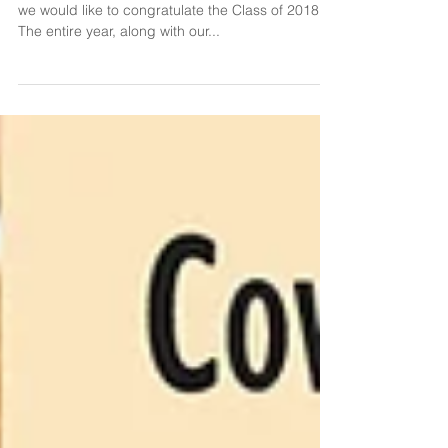
We've successfully closed out another year, and
we would like to congratulate the Class of 2018!
The entire year, along with our...