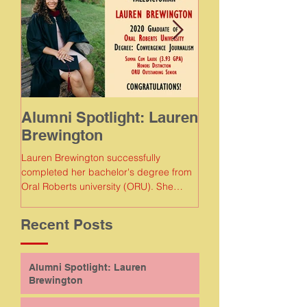
Alumni Spotlight: Lauren
Alumni Spotlig
Brewington
Meaghan Gam
Lauren Brewington successfully
Meaghan Gamboa succe
completed her bachelor's degree from
completed her bachelor
Oral Roberts university (ORU). She
Florida Agricultural and
earned a degree in convergence...
Recent Posts
Alumni Spotlight: Lauren
Brewington