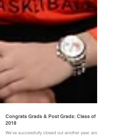
Congrats Grads & Post Grads: Class of
2018