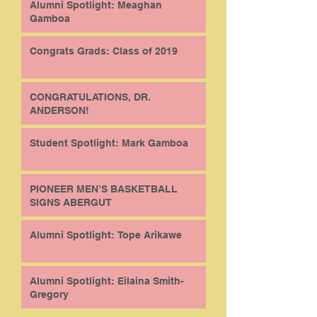
Alumni Spotlight: Meaghan
Gamboa
Congrats Grads: Class of 2019
CONGRATULATIONS, DR.
ANDERSON!
Student Spotlight: Mark Gamboa
PIONEER MEN’S BASKETBALL
SIGNS ABERGUT
Alumni Spotlight: Tope Arikawe
Alumni Spotlight: Eilaina Smith-
Gregory