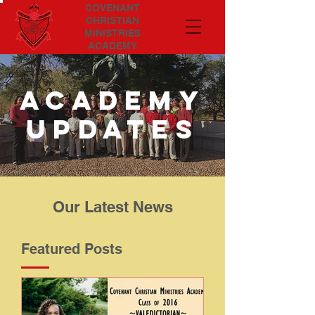
COVENANT
CHRISTIAN
MINISTRIES
ACADEMY
Academy
updates
Our Latest News
Featured Posts