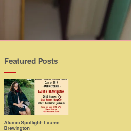
Featured Posts
Alumni Spotlight: Lauren
Alumni Spotlight: Meaghan
Brewington
Gamboa