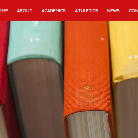
OME
ABOUT
ACADEMICS
ATHLETICS
NEWS
CON