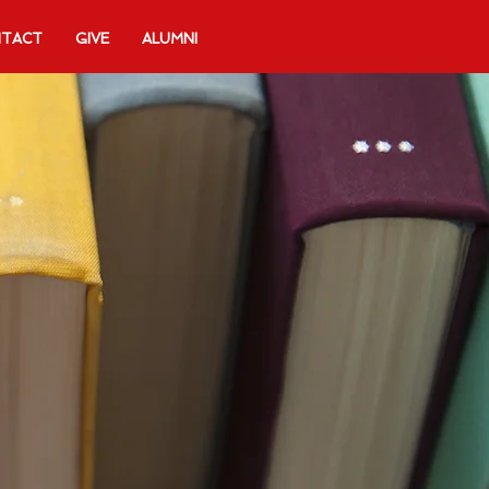
TACT
GIVE
ALUMNI