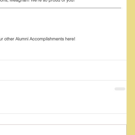
ur other Alumni Accomplishments here!