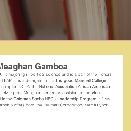
: Meaghan Gamboa
,  is majoring in political science and is a part of the Honors 
ted FAMU as a delegate to the 
Thurgood Marshall College 
ashington DC. At the 
National Association African American 
ng civil rights, Meaghan served as 
assistant
 to the 
Vice 
 in the 
Goldman Sachs HBCU Leadership Program
 in New 
rnship offers from, the Walmart Corporation, Merrill Lynch 