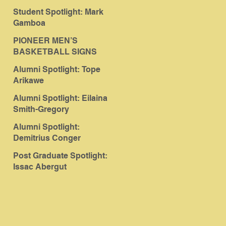
Student Spotlight: Mark
Gamboa
PIONEER MEN’S
BASKETBALL SIGNS
ABERGUT
Alumni Spotlight: Tope
Arikawe
Alumni Spotlight: Eilaina
Smith-Gregory
Alumni Spotlight:
Demitrius Conger
Post Graduate Spotlight:
Issac Abergut