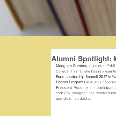
Alumni Spotlight
Meaghan Gamboa
, a junior at FAMU
College. This fall she has represen
Fund Leadership Summit 2017
 in W
Honors Programs
 in Atlanta honori
President
. Recently, she participated
York City. Meaghan has received inte
and Goldman Sachs.