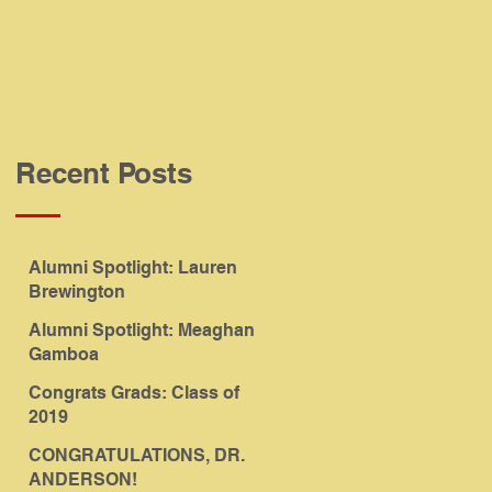
Recent Posts
Alumni Spotlight: Lauren
Brewington
Alumni Spotlight: Meaghan
Gamboa
Congrats Grads: Class of
2019
CONGRATULATIONS, DR.
ANDERSON!