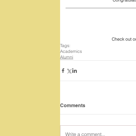
Check out o
Tags:
Academics
Alumni
Comments
Write a comment...