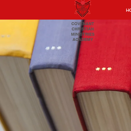
H
COVENANT
CHRISTIAN
MINISTRIES
ACADEMY