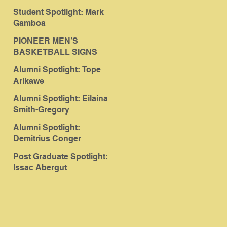
Student Spotlight: Mark
Gamboa
PIONEER MEN’S
BASKETBALL SIGNS
ABERGUT
Alumni Spotlight: Tope
Arikawe
Alumni Spotlight: Eilaina
Smith-Gregory
Alumni Spotlight:
Demitrius Conger
Post Graduate Spotlight:
Issac Abergut