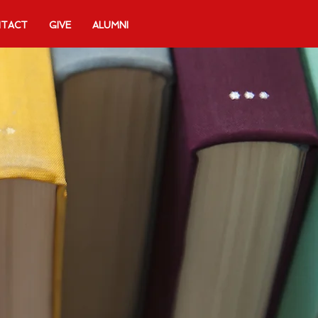
TACT
GIVE
ALUMNI