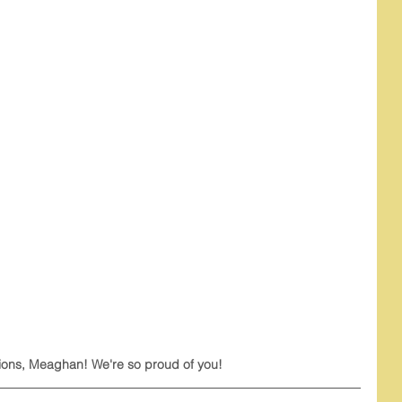
ions, Meaghan! We're so proud of you!