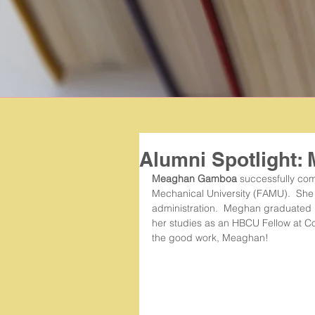
Alumni Spotlight
Meaghan Gamboa 
successfully com
Mechanical University (FAMU).  She 
administration.  Meghan graduated 
her studies as an HBCU Fellow at Co
the good work, Meaghan! 