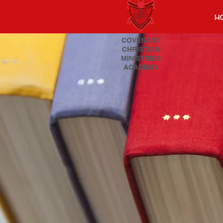
H
COVENANT
CHRISTIAN
MINISTRIES
ACADEMY