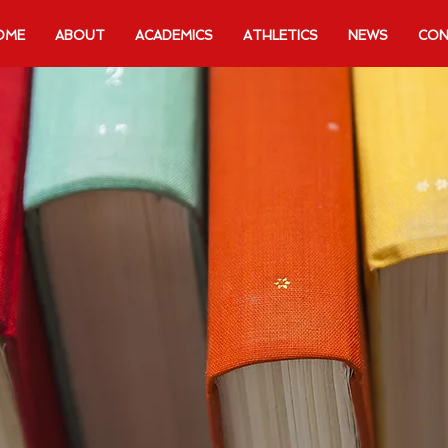
OME
ABOUT
ACADEMICS
ATHLETICS
NEWS
CON