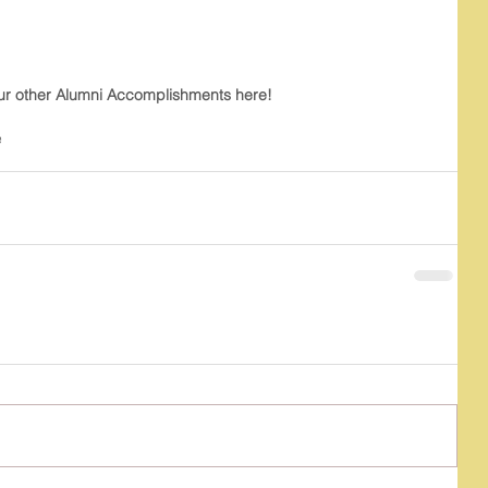
ur other Alumni Accomplishments here!
e