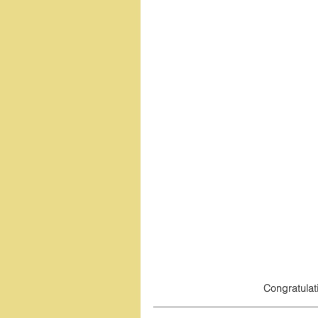
Congratulat