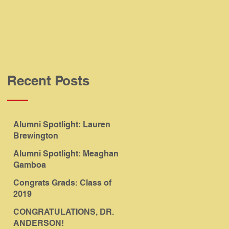
Recent Posts
Alumni Spotlight: Lauren
Brewington
Alumni Spotlight: Meaghan
Gamboa
Congrats Grads: Class of
2019
CONGRATULATIONS, DR.
ANDERSON!