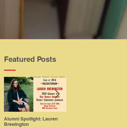
Featured Posts
Alumni Spotlight: Lauren
Alumni Spotlight: Meaghan
Brewington
Gamboa