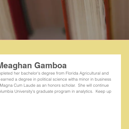
: Meaghan Gamboa
pleted her bachelor's degree from Florida Agricultural and 
earned a degree in political science witha minor in business 
Magna Cum Laude as an honors scholar.  She will continue 
lumbia University's graduate program in analytics.  Keep up 