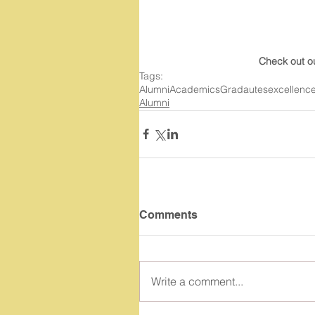
Check out o
Tags:
Alumni
Academics
Gradautes
excellenc
Alumni
Comments
Write a comment...