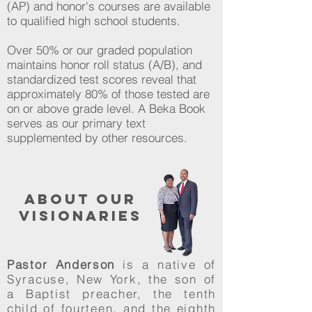
(AP) and honor's courses are available
to qualified high school students.
Over 50% or our graded population
maintains honor roll status (A/B), and
standardized test scores reveal that
approximately 80% of those tested are
on or above grade level. A Beka Book
serves as our primary text
supplemented by other resources.
about our
visionaries
Pastor Anderson
is a native of
Syracuse, New York, the son of
a Baptist preacher, the tenth
child of fourteen, and the eighth