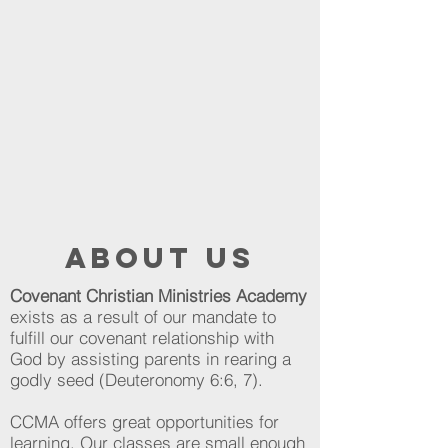
about us
Covenant Christian Ministries Academy
exists as a result of our mandate to
fulfill our covenant relationship with
God by assisting parents in rearing a
godly seed (Deuteronomy 6:6, 7).
CCMA offers great opportunities for
learning. Our classes are small enough