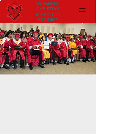
COVENANT
CHRISTIAN
MINISTRIES
ACADEMY