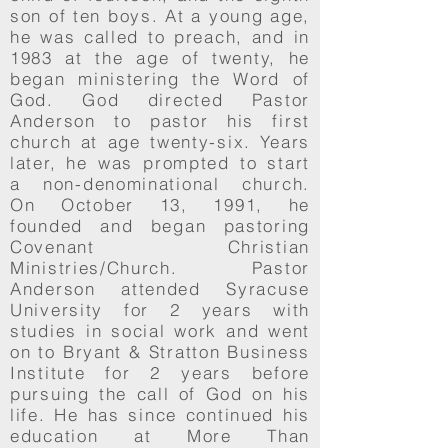
son of ten boys. At a young age,
he was called to preach, and in
1983 at the age of twenty, he
began ministering the Word of
God. God directed Pastor
Anderson to pastor his first
church at age twenty-six. Years
later, he was prompted to start
a non-denominational church.
On October 13, 1991, he
founded and began pastoring
Covenant Christian
Ministries/Church. Pastor
Anderson attended Syracuse
University for 2 years with
studies in social work and went
on to Bryant & Stratton Business
Institute for 2 years before
pursuing the call of God on his
life. He has since continued his
education at More Than