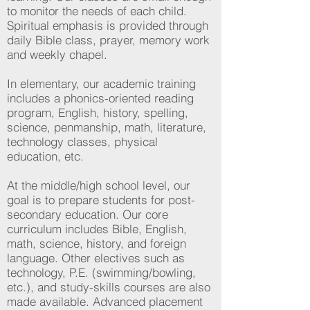
to monitor the needs of each child.
Spiritual emphasis is provided through
daily Bible class, prayer, memory work
and weekly chapel.
In elementary, our academic training
includes a phonics-oriented reading
program, English, history, spelling,
science, penmanship, math, literature,
technology classes, physical
education, etc.
At the middle/high school level, our
goal is to prepare students for post-
secondary education. Our core
curriculum includes Bible, English,
math, science, history, and foreign
language. Other electives such as
technology, P.E. (swimming/bowling,
etc.), and study-skills courses are also
made available. Advanced placement