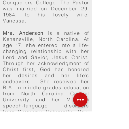
Conquerors College. The Pastor
was married on December 29,
1984, to his lovely wife,
Vanessa.
Mrs. Anderson
is a native of
Kenansville, North Carolina. At
age 17, she entered into a life-
changing relationship with her
Lord and Savior, Jesus Christ.
Through her acknowledgment of
Christ first, God has honored
her desires and her life’s
endeavors. She received her
B.A. in middle grades education
from North Carolina Central
University and her M.S. in
speech-language disorders
from Syracuse University. Mrs.
Anderson is currently pursuing
an EdD (Doctorate of Education)