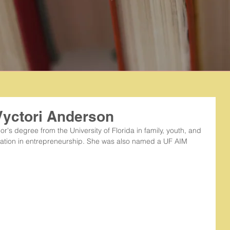
Vyctori Anderson
's degree from the University of Florida in family, youth, and 
zation in entrepreneurship. She was also named a UF AIM 