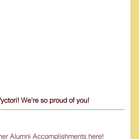
Vyctori! We're so proud of you!
ther Alumni Accomplishments here!