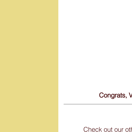
 Congrats, 
Check out our o