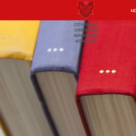
H
COVENANT
CHRISTIAN
MINISTRIES
ACADEMY