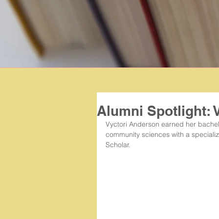
Alumni Spotlight: 
Vyctori Anderson earned her bachelor
community sciences with a speciali
Scholar.