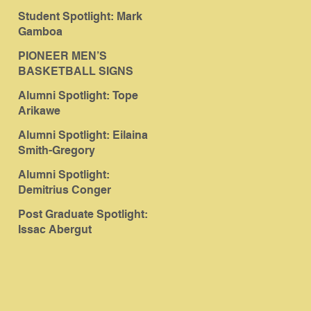
Student Spotlight: Mark
Gamboa
PIONEER MEN’S
BASKETBALL SIGNS
ABERGUT
Alumni Spotlight: Tope
Arikawe
Alumni Spotlight: Eilaina
Smith-Gregory
Alumni Spotlight:
Demitrius Conger
Post Graduate Spotlight:
Issac Abergut