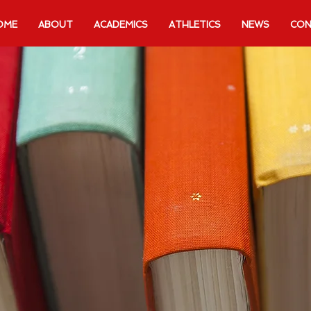
OME
ABOUT
ACADEMICS
ATHLETICS
NEWS
CON