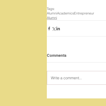
Tags:
Alumni
Academics
Entrepreneur
Alumni
Comments
Write a comment...