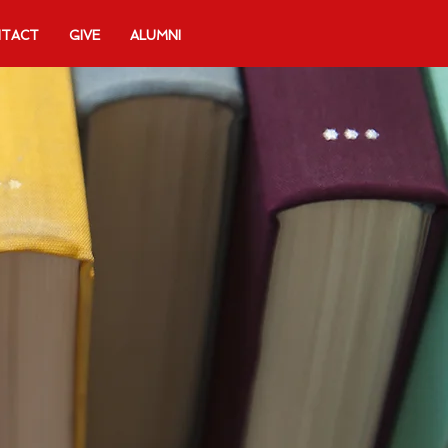
TACT
GIVE
ALUMNI