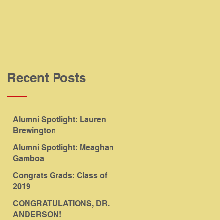
Recent Posts
Alumni Spotlight: Lauren
Brewington
Alumni Spotlight: Meaghan
Gamboa
Congrats Grads: Class of
2019
CONGRATULATIONS, DR.
ANDERSON!