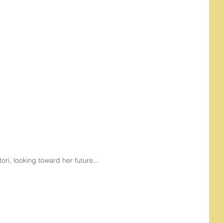
tori, looking toward her future...