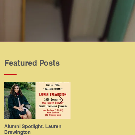
Featured Posts
Alumni Spotlight: Lauren
Alumni Spotlight: Meaghan
Brewington
Gamboa