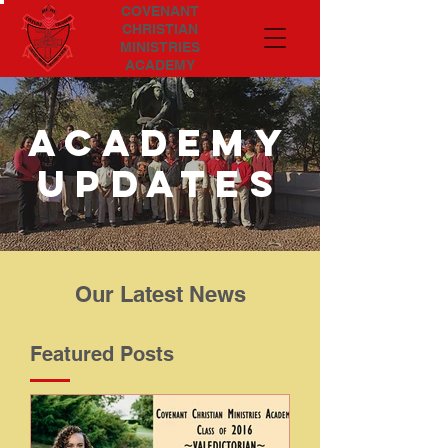
COVENANT
CHRISTIAN
MINISTRIES
ACADEMY
Academy
updates
Our Latest News
Featured Posts