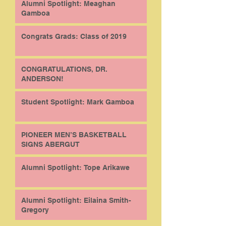
Alumni Spotlight: Meaghan
Gamboa
Congrats Grads: Class of 2019
CONGRATULATIONS, DR.
ANDERSON!
Student Spotlight: Mark Gamboa
PIONEER MEN’S BASKETBALL
SIGNS ABERGUT
Alumni Spotlight: Tope Arikawe
Alumni Spotlight: Eilaina Smith-
Gregory