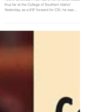
Alumni Spotlight: Roche Grootfaam
Roche Grootfaam has had a tremendous season
thus far at the College of Southern Idaho!
Yesterday, as a 6'8" forward for CSI, he was...