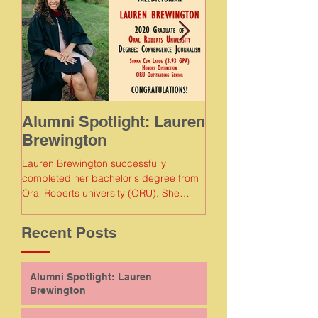
Alumni Spotlight: Lauren
Alumni Spotlig
Brewington
Meaghan Gam
Lauren Brewington successfully
Meaghan Gamboa succe
completed her bachelor's degree from
completed her bachelor
Oral Roberts university (ORU). She
Florida Agricultural and
earned a degree in convergence...
Recent Posts
Alumni Spotlight: Lauren
Brewington