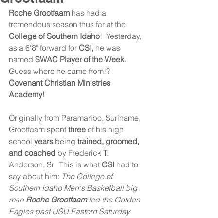
Roche Grootfaam
 has had a 
tremendous season thus far at the 
College of Southern Idaho
!  Yesterday, 
as a 6'8" forward for 
CSI,
 he was 
named 
SWAC Player of the Week
.  
Guess where he came from!? 
Covenant Christian Ministries 
Academy
!
Originally from Paramaribo, Suriname, 
Grootfaam spent 
three
 of his high 
school 
years
 being
 trained, groomed, 
and coached
 by Frederick T. 
Anderson, Sr.  This is what 
CSI
 had to 
say about him: 
The College of 
Southern Idaho Men's Basketball big 
man 
Roche Grootfaam 
led the Golden 
Eagles past USU Eastern Saturday 