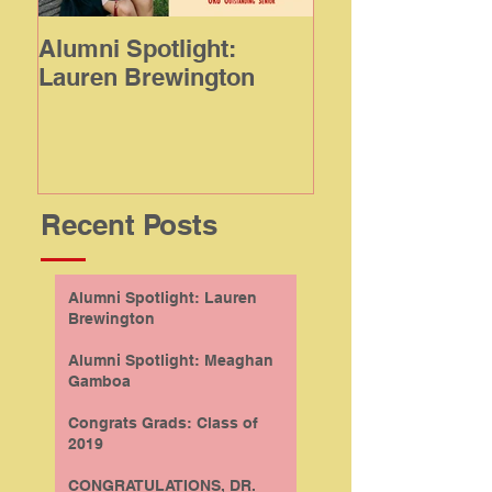
Alumni Spotlight:
Alumni Spotligh
Lauren Brewington
Meaghan Gamb
Recent Posts
Alumni Spotlight: Lauren
Brewington
Alumni Spotlight: Meaghan
Gamboa
Congrats Grads: Class of
2019
CONGRATULATIONS, DR.