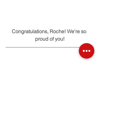
Congratulations, Roche! We're so 
proud of you!
Check out our other Alumni 
Accomplishments here!
Tags:
Alumni
basketball
sports
Alumni