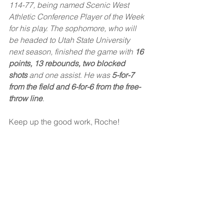
114-77, being named Scenic West 
Athletic Conference Player of the Week 
for his play. The sophomore, who will 
be headed to Utah State University 
next season, finished the game with 
16 
points, 13 rebounds, two blocked 
shots
 and one assist. He was 
5-for-7 
from the field and 6-for-6 from the free-
throw line
.
Keep up the good work, Roche!