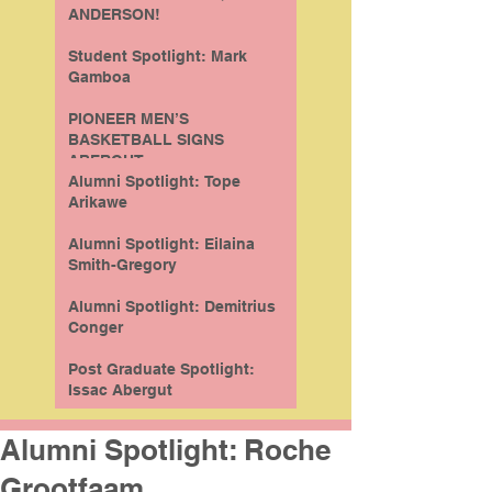
ANDERSON!
Student Spotlight: Mark
Gamboa
PIONEER MEN’S
BASKETBALL SIGNS
ABERGUT
Alumni Spotlight: Tope
Arikawe
Alumni Spotlight: Eilaina
Smith-Gregory
Alumni Spotlight: Demitrius
Conger
Post Graduate Spotlight:
Issac Abergut
Alumni Spotlight: Roche
Grootfaam