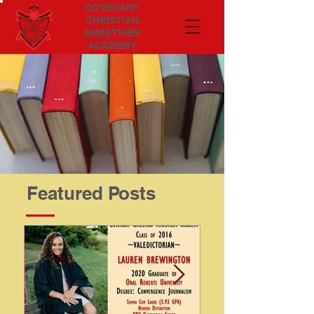
COVENANT
CHRISTIAN
MINISTRIES
ACADEMY
Featured Posts