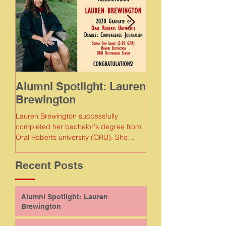
Alumni Spotlight: Lauren
Alumni Spotlig
Brewington
Meaghan Gam
Lauren Brewington successfully
Meaghan Gamboa succe
completed her bachelor's degree from
completed her bachelor
Oral Roberts university (ORU). She
Florida Agricultural and
earned a degree in convergence...
Recent Posts
Alumni Spotlight: Lauren
Brewington