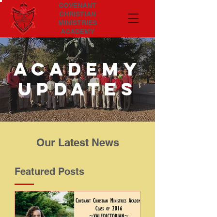
COVENANT
CHRISTIAN
MINISTRIES
ACADEMY
Academy
updates
Our Latest News
Featured Posts