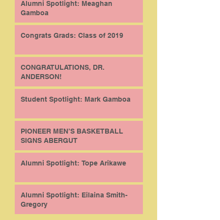
Alumni Spotlight: Meaghan
Gamboa
Congrats Grads: Class of 2019
CONGRATULATIONS, DR.
ANDERSON!
Student Spotlight: Mark Gamboa
PIONEER MEN’S BASKETBALL
SIGNS ABERGUT
Alumni Spotlight: Tope Arikawe
Alumni Spotlight: Eilaina Smith-
Gregory