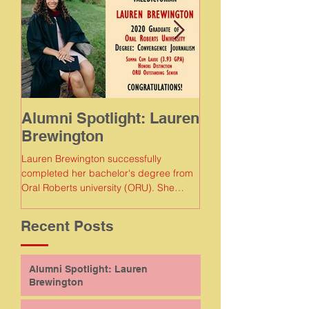
Alumni Spotlight: Lauren
Alumni Spotlig
Brewington
Meaghan Gam
Lauren Brewington successfully
Meaghan Gamboa succe
completed her bachelor's degree from
completed her bachelor
Oral Roberts university (ORU). She
Florida Agricultural and
earned a degree in convergence...
Recent Posts
Alumni Spotlight: Lauren
Brewington