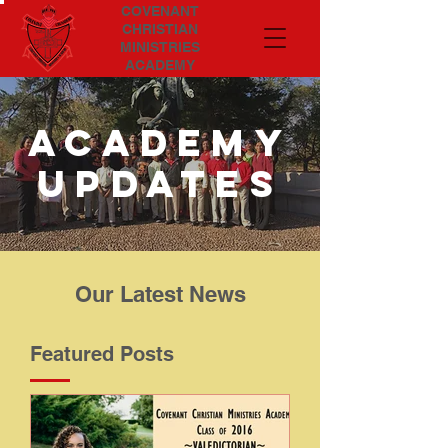
COVENANT
CHRISTIAN
MINISTRIES
ACADEMY
Academy
updates
Our Latest News
Featured Posts