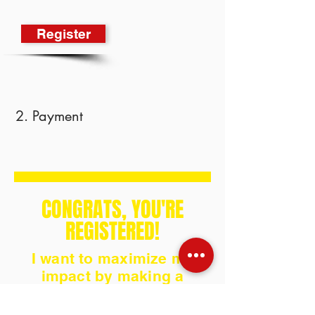
Register
2. Payment
CONGRATS, YOU'RE
REGISTERED!
I want to maximize my
impact by making a
donation!