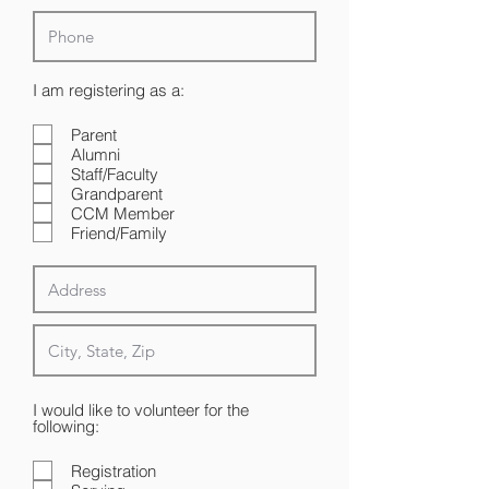
R
I am registering as a:
e
q
Parent
u
Alumni
i
r
Staff/Faculty
e
Grandparent
d
CCM Member
Friend/Family
I would like to volunteer for the
following:
Registration