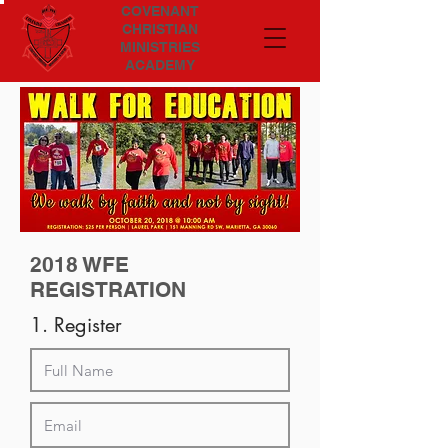
COVENANT
CHRISTIAN
MINISTRIES
ACADEMY
2018 WFE
REGISTRATION
1. Register