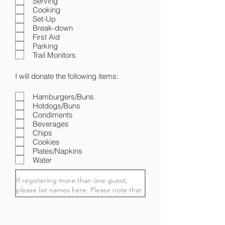
Serving
Cooking
Set-Up
Break-down
First Aid
Parking
Trail Monitors
I will donate the following items:
Hamburgers/Buns
Hotdogs/Buns
Condiments
Beverages
Chips
Cookies
Plates/Napkins
Water