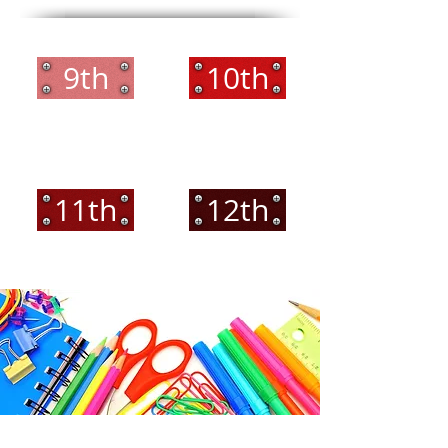
9th
10th
11th
12th