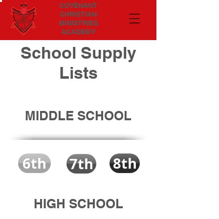
COVENANT
CHRISTIAN
MINISTRIES
ACADEMY
School Supply
Lists
MIDDLE SCHOOL
6th
8th
7th
HIGH SCHOOL