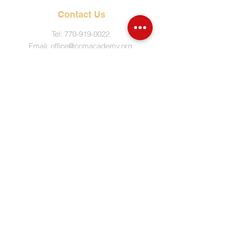
Contact Us
Tel:
770-919-0022
Email:
office@ccmacademy.org
Mailing Address
P.O. Box 4065
Marietta, GA 30061
© Copyright
2017-2021
by Covenant
Christian Ministries Academy. All rights
reserved.