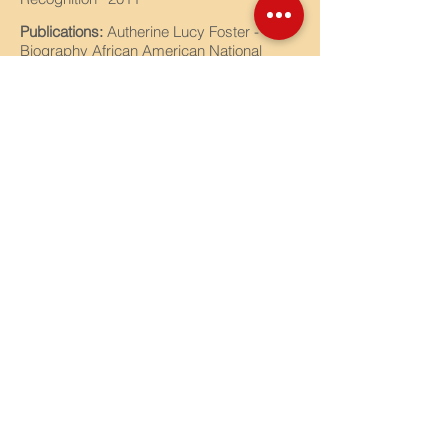
Publications:
Autherine Lucy Foster -
Biography African American National
Biography Project/ Harvard University -
2008 Robert Moffat - Biography Dictionary
of African Biography/ Harvard University -
2012
Activities:
National Honor Society Adviser,
Student Council Advisor, National History
Day, African American History Quiz Bowl
Coach
Years with CCMA:
18
Contact Us
Tel:
770-919-0022
Email:
office@ccmacademy.org