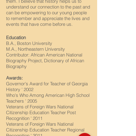
them. I believe that history helps us to
understand our connection to the past and
can be empowering to our young people
to remember and appreciate the lives and
events that have come before us.
Education
B.A., Boston University
M.A., Northeastern University
Contributor: African American National
Biography Project, Dictionary of African
Biography
Awards:
Governor's Award for Teacher of Georgia
History ' 2002
Who's Who Among American High School
Teachers ' 2005
Veterans of Foreign Wars National
Citizenship Education Teacher Post
Recognition ' 2011
Veterans of Foreign Wars National
Citizenship Education Teacher Regional
Recognition ' 2011