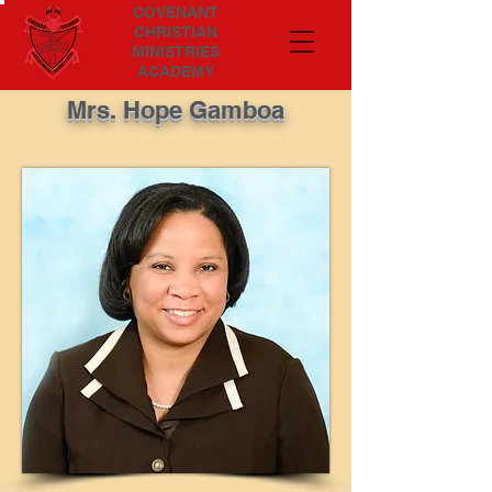
COVENANT
CHRISTIAN
MINISTRIES
ACADEMY
Mrs. Hope Gamboa