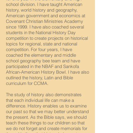
school division. I have taught American
history, world history and geography,
American government and economics at
Covenant Christian Ministries Academy
since 1999. I have also coached several
students in the National History Day
competition to create projects on historical
topics for regional, state and national
competition. For four years, I have
coached the elementary and middle
school geography bee team and have
participated in the NBAF and Sankofa
African-American History Bowl. I have also
outlined the history, Latin and Bible
curriculum for CCMA.
The study of history also demonstrates
that each individual life can make a
difference. History enables us to examine
our past so that we may better understand
the present. As the Bible says, we should
teach these things to our children so that
we do not forget and create memorials for