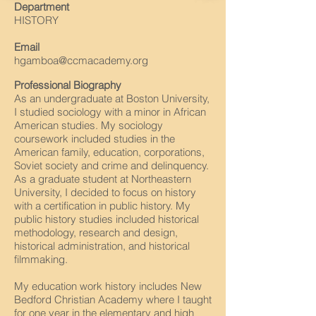
Department
HISTORY
Email
hgamboa@ccmacademy.org
Professional Biography
As an undergraduate at Boston University,
I studied sociology with a minor in African
American studies. My sociology
coursework included studies in the
American family, education, corporations,
Soviet society and crime and delinquency.
As a graduate student at Northeastern
University, I decided to focus on history
with a certification in public history. My
public history studies included historical
methodology, research and design,
historical administration, and historical
filmmaking.
My education work history includes New
Bedford Christian Academy where I taught
for one year in the elementary and high