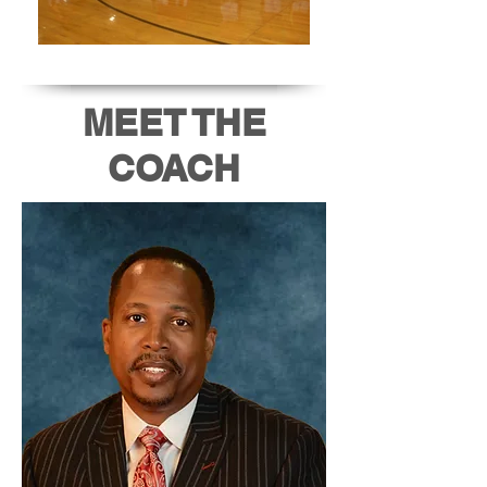
MEET THE
COACH