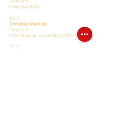
Graduate
Columbia State
12-13
Christian Mathias
Graduate
Ohio Christian University (2017)
12-13
Stanley Okoye
Graduate
Ohio Christian University (2017)
12-13
Emmanuel Ezechinonso
Graduate
University of Tusla (2017)
11-12
Roderick Perkins
Graduate
Winthrop University (2017)
10-11