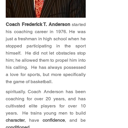
Coach Frederick T. Anderson
started
his coaching career in 1976. He was
just a freshman in high school when he
stopped participating in the sport
himself. He did not let obstacles stop
him; he allowed them to propel him into
his calling. He has always possessed
a love for sports, but more specifically
the game of basketball.
spiritually. Coach Anderson has been
coaching for over 20 years, and has
cultivated elite players for over 10
years. He trains young men to build
character
, have
confidence
, and be
conditioned
.