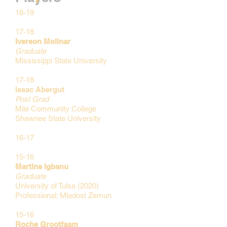
18-19
17-18
Iverson Molinar
Graduate
Mississippi State
University
17-18
Issac Abergut
Post Grad
Mile Community College
Shawnee State
University
16-17
15-16
Martins Igbanu
Graduate
University of Tulsa (2020)
Professional: Mladost Zemun
15-16
Roche Grootfaam