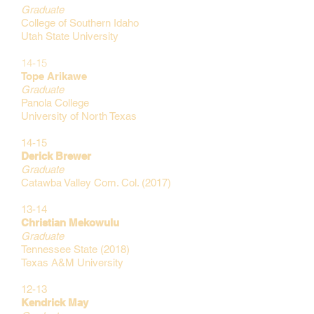
Graduate
College of Southern Idaho
Utah State University
14-15
Tope Arikawe
Graduate
Panola College
University of North Texas
14-15
Derick Brewer
Graduate
Catawba Valley Com. Col. (2017)
13-14
Christian Mekowulu
Graduate
Tennessee State (2018)
Texas A&M
University
12-13
Kendrick May