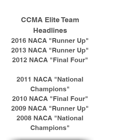
CCMA Elite Team
Headlines
2016 NACA "Runner Up"
2013 NACA "Runner Up"
2012 NACA "Final Four"
2011 NACA "National
Champions"
2010 NACA "Final Four"
2009 NACA "Runner Up"
2008 NACA "National
Champions"