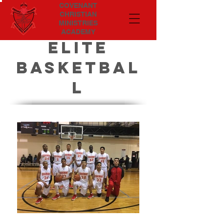
COVENANT
CHRISTIAN
MINISTRIES
ACADEMY
ELITE
BASKETBAL
L