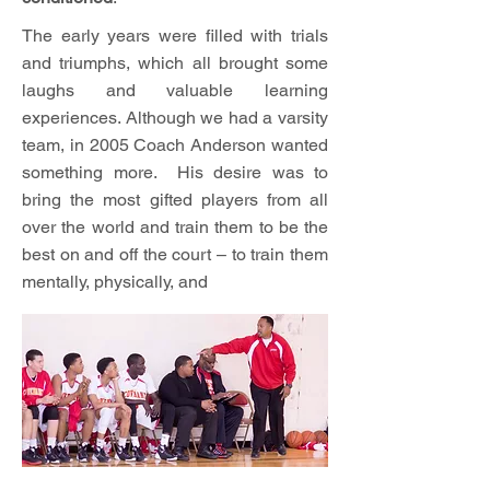
The early years were filled with trials
and triumphs, which all brought some
laughs and valuable learning
experiences. Although we had a varsity
team, in 2005 Coach Anderson wanted
something more. His desire was to
bring the most gifted players from all
over the world and train them to be the
best on and off the court – to train them
mentally, physically, and