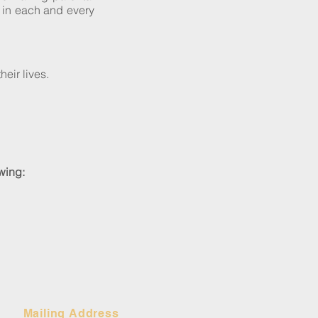
s in each and every
heir lives.
owing:
Mailing Address