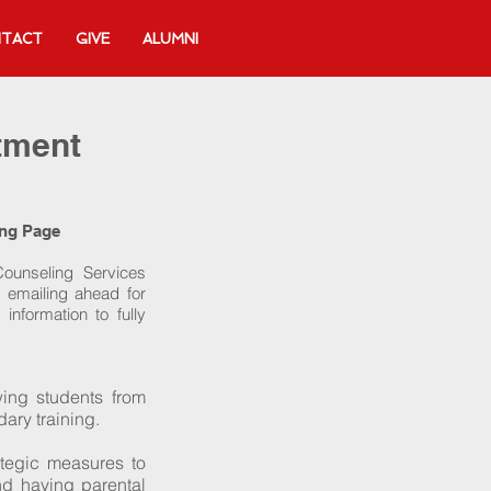
TACT
GIVE
ALUMNI
tment
ing Page
Counseling Services
 emailing ahead for
information to fully
wing students from
ary training.
ategic measures to
and having parental