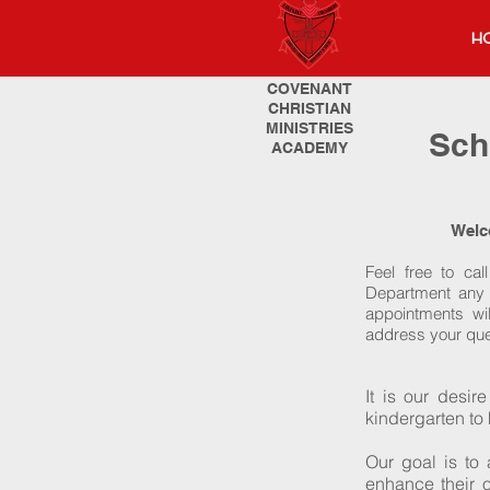
H
COVENANT
CHRISTIAN
MINISTRIES
Sch
ACADEMY
Welc
Feel free to cal
Department any t
appointments wil
address your que
It is our desir
kindergarten to
Our goal is to
enhance their o