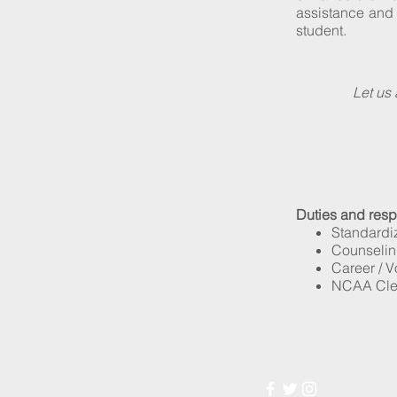
assistance and 
student.
Let us 
Duties and respon
Standardiz
Counseling
Career / V
NCAA Clea