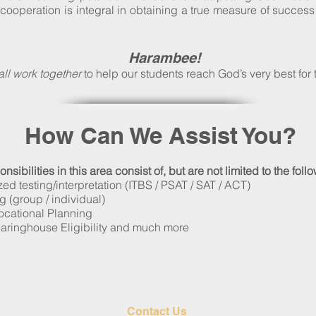
cooperation is integral in obtaining a true measure of succes
Harambee!
all work together
to help our students reach God’s very best for t
How Can We Assist You?
sibilities in this area consist of, but are not limited to the foll
ed testing/interpretation (ITBS / PSAT / SAT / ACT)
 (group / individual)
ocational Planning
ringhouse Eligibility and much more
Contact Us