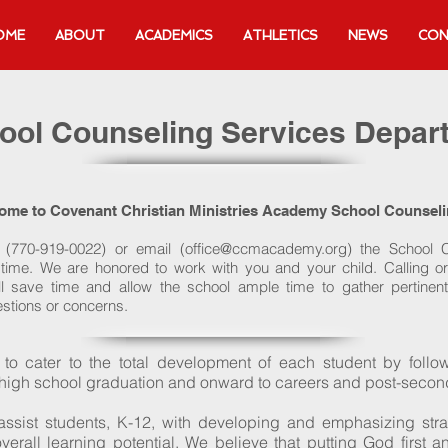
OME
ABOUT
ACADEMICS
ATHLETICS
NEWS
CON
ool Counseling Services Depar
ome to Covenant Christian Ministries Academy School Counsel
l (770-919-0022) or email (
office@ccmacademy.org
) the School 
ime. We are honored to work with you and your child. Calling or
l save time and allow the school ample time to gather pertinent 
stions or concerns.
e to cater to the total development of each student by follo
 high school graduation and onward to careers and post-second
 assist students, K-12, with developing and emphasizing str
verall learning potential. We believe that putting God first 